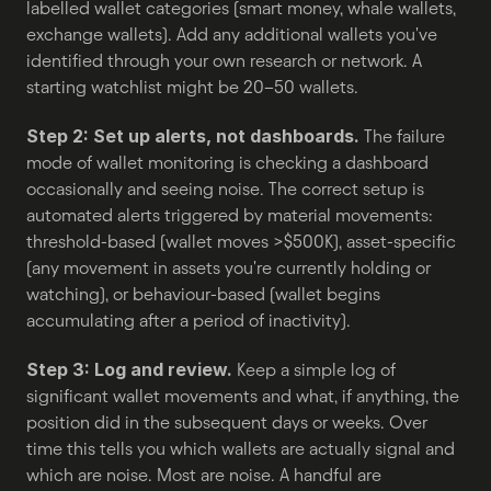
labelled wallet categories (smart money, whale wallets, 
exchange wallets). Add any additional wallets you've 
identified through your own research or network. A 
starting watchlist might be 20–50 wallets.
Step 2: Set up alerts, not dashboards.
 The failure 
mode of wallet monitoring is checking a dashboard 
occasionally and seeing noise. The correct setup is 
automated alerts triggered by material movements: 
threshold-based (wallet moves >$500K), asset-specific 
(any movement in assets you're currently holding or 
watching), or behaviour-based (wallet begins 
accumulating after a period of inactivity).
Step 3: Log and review.
 Keep a simple log of 
significant wallet movements and what, if anything, the 
position did in the subsequent days or weeks. Over 
time this tells you which wallets are actually signal and 
which are noise. Most are noise. A handful are 