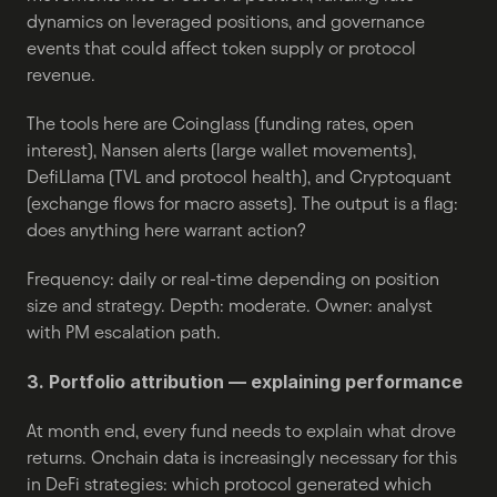
dynamics on leveraged positions, and governance 
events that could affect token supply or protocol 
revenue.
The tools here are Coinglass (funding rates, open 
interest), Nansen alerts (large wallet movements), 
DefiLlama (TVL and protocol health), and Cryptoquant 
(exchange flows for macro assets). The output is a flag: 
does anything here warrant action?
Frequency: daily or real-time depending on position 
size and strategy. Depth: moderate. Owner: analyst 
with PM escalation path.
3. Portfolio attribution — explaining performance
At month end, every fund needs to explain what drove 
returns. Onchain data is increasingly necessary for this 
in DeFi strategies: which protocol generated which 