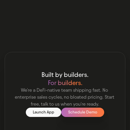
Ask Claude
Ask Perplexity
Built by builders.
For builders.
We're a DeFi-native team shipping fast. No 
enterprise sales cycles, no bloated pricing. Start 
free, talk to us when you're ready.
Launch App
Schedule Demo