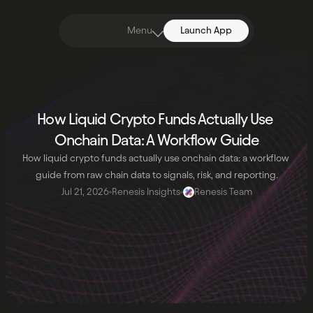
Menu
Launch App
How Liquid Crypto Funds Actually Use 
Onchain Data: A Workflow Guide
How liquid crypto funds actually use onchain data: a workflow 
guide from raw chain data to signals, risk, and reporting.
Jul 21, 2026
Renesis Insights
Renesis Team