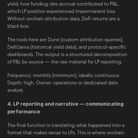
yield, how funding rate accrual contributed to P&L, 
which LP position experienced impermanent loss. 
Without onchain attribution data, DeFi returns are a 
black box.
The tools here are Dune (custom attribution queries), 
DefiLlama (historical yield data), and protocol-specific 
dashboards. The output is a structured decomposition 
of P&L by source — the raw material for LP reporting.
Frequency: monthly (minimum), ideally continuous. 
Depth: high. Owner: operations or dedicated data 
analyst.
4. LP reporting and narrative — communicating 
performance
The final function is translating what happened into a 
format that makes sense to LPs. This is where onchain 