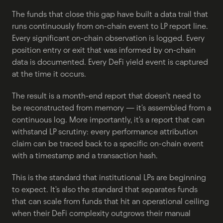
The funds that close this gap have built a data trail that 
runs continuously from on-chain event to LP report line. 
Every significant on-chain observation is logged. Every 
position entry or exit that was informed by on-chain 
data is documented. Every DeFi yield event is captured 
at the time it occurs.
The result is a month-end report that doesn't need to 
be reconstructed from memory — it's assembled from a 
continuous log. More importantly, it's a report that can 
withstand LP scrutiny: every performance attribution 
claim can be traced back to a specific on-chain event 
with a timestamp and a transaction hash.
This is the standard that institutional LPs are beginning 
to expect. It's also the standard that separates funds 
that can scale from funds that hit an operational ceiling 
when their DeFi complexity outgrows their manual 