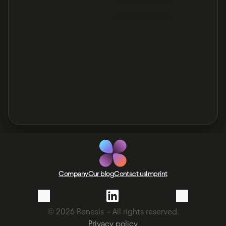
Company
Our blog
Contact us
Imprint
© 2026 Renesis – All rights reserved.
Privacy policy