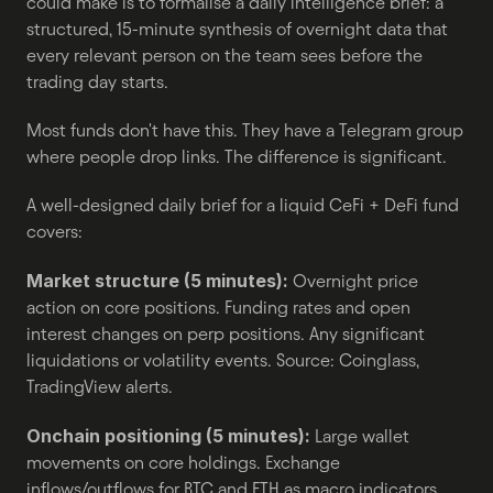
could make is to formalise a daily intelligence brief: a 
structured, 15-minute synthesis of overnight data that 
every relevant person on the team sees before the 
trading day starts.
Most funds don't have this. They have a Telegram group 
where people drop links. The difference is significant.
A well-designed daily brief for a liquid CeFi + DeFi fund 
covers:
Market structure (5 minutes):
 Overnight price 
action on core positions. Funding rates and open 
interest changes on perp positions. Any significant 
liquidations or volatility events. Source: Coinglass, 
TradingView alerts.
Onchain positioning (5 minutes):
 Large wallet 
movements on core holdings. Exchange 
inflows/outflows for BTC and ETH as macro indicators. 