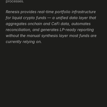
processes.
Renesis provides real-time portfolio infrastructure 
for liquid crypto funds — a unified data layer that 
aggregates onchain and CeFi data, automates 
reconciliation, and generates LP-ready reporting 
without the manual synthesis layer most funds are 
currently relying on.
Still not sure if Renesis is 
right for you?
Ask ChatGPT, Claude or Perplexity what they 
have to talk about us. Click below to ask your 
favorite AI about us:
Ask ChatGPT