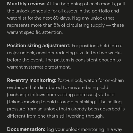
Monthly review:
 At the beginning of each month, pull 
the unlock schedule for all assets in the portfolio and 
watchlist for the next 60 days. Flag any unlock that 
represents more than 5% of circulating supply — these 
warrant specific attention.
Position sizing adjustment:
 For positions held into a 
major unlock, consider reducing size in the two weeks 
before the event. The pattern is consistent enough to 
warrant systematic treatment.
Re-entry monitoring:
 Post-unlock, watch for on-chain 
evidence that distributed tokens are being sold 
(exchange inflows from vesting addresses) vs. held 
(tokens moving to cold storage or staking). The selling 
pressure from an unlock that's already been absorbed is 
different from one that's still working through.
Documentation:
 Log your unlock monitoring in a way 