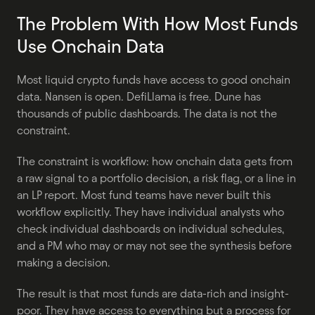
The Problem With How Most Funds 
Use Onchain Data
Most liquid crypto funds have access to good onchain 
data. Nansen is open. DefiLlama is free. Dune has 
thousands of public dashboards. The data is not the 
constraint.
The constraint is workflow: how onchain data gets from 
a raw signal to a portfolio decision, a risk flag, or a line in 
an LP report. Most fund teams have never built this 
workflow explicitly. They have individual analysts who 
check individual dashboards on individual schedules, 
and a PM who may or may not see the synthesis before 
making a decision.
The result is that most funds are data-rich and insight-
poor. They have access to everything but a process for 