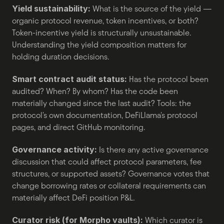
Yield sustainability:
 What is the source of the yield — 
organic protocol revenue, token incentives, or both? 
Token-incentive yield is structurally unsustainable. 
Understanding the yield composition matters for 
holding duration decisions.
Smart contract audit status:
 Has the protocol been 
audited? When? By whom? Has the code been 
materially changed since the last audit? Tools: the 
protocol's own documentation, DeFiLlama's protocol 
pages, and direct GitHub monitoring.
Governance activity:
 Is there any active governance 
discussion that could affect protocol parameters, fee 
structures, or supported assets? Governance votes that 
change borrowing rates or collateral requirements can 
materially affect DeFi position P&L.
Curator risk (for Morpho vaults):
 Which curator is 