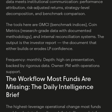
data meets institutional communication: performance 
attribution, risk-adjusted returns, strategy-level 
decomposition, and benchmark comparison.
The tools here are GMCI (benchmark indices), Coin 
Metrics (research-grade data with documented 
methodology), and internal reconciliation systems. The 
output is the investor report — the document that 
either builds or erodes LP confidence.
Frequency: monthly. Depth: high on presentation, 
backed by rigorous data. Owner: PM with operations 
support.
The Workflow Most Funds Are 
Missing: The Daily Intelligence 
Brief
The highest-leverage operational change most funds 