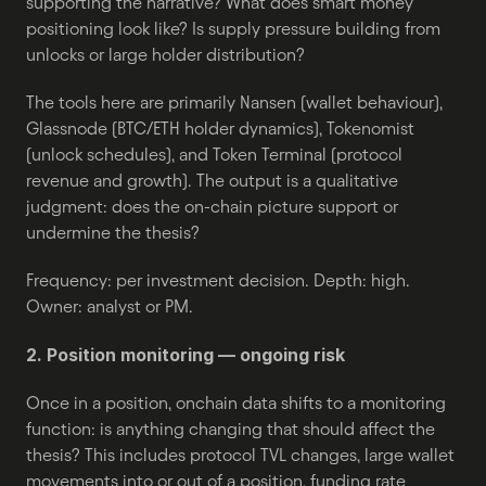
supporting the narrative? What does smart money 
positioning look like? Is supply pressure building from 
unlocks or large holder distribution?
The tools here are primarily Nansen (wallet behaviour), 
Glassnode (BTC/ETH holder dynamics), Tokenomist 
(unlock schedules), and Token Terminal (protocol 
revenue and growth). The output is a qualitative 
judgment: does the on-chain picture support or 
undermine the thesis?
Frequency: per investment decision. Depth: high. 
Owner: analyst or PM.
2. Position monitoring — ongoing risk
Once in a position, onchain data shifts to a monitoring 
function: is anything changing that should affect the 
thesis? This includes protocol TVL changes, large wallet 
movements into or out of a position, funding rate 