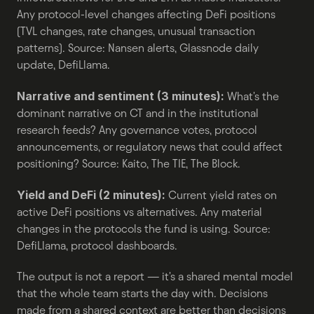
Any protocol-level changes affecting DeFi positions 
(TVL changes, rate changes, unusual transaction 
patterns). Source: Nansen alerts, Glassnode daily 
update, DefiLlama.
Narrative and sentiment (3 minutes):
 What's the 
dominant narrative on CT and in the institutional 
research feeds? Any governance votes, protocol 
announcements, or regulatory news that could affect 
positioning? Source: Kaito, The TIE, The Block.
Yield and DeFi (2 minutes):
 Current yield rates on 
active DeFi positions vs alternatives. Any material 
changes in the protocols the fund is using. Source: 
DefiLlama, protocol dashboards.
The output is not a report — it's a shared mental model 
that the whole team starts the day with. Decisions 
made from a shared context are better than decisions 