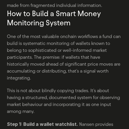
made from fragmented individual information.
How to Build a Smart Money 
Monitoring System
One of the most valuable onchain workflows a fund can 
build is systematic monitoring of wallets known to 
belong to sophisticated or well-informed market 
participants. The premise: if wallets that have 
historically moved ahead of significant price moves are 
accumulating or distributing, that's a signal worth 
integrating.
This is not about blindly copying trades. It's about 
having a structured, documented system for observing 
market behaviour and incorporating it as one input 
among many.
Step 1: Build a wallet watchlist.
 Nansen provides 