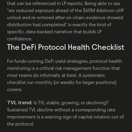
that can be referenced in LP reports. Being able to say 
"we reduced exposure ahead of the $40M Arbitrum cliff 
unlock and re-entered after on-chain evidence showed 
distribution had completed" is exactly the kind of 
specific, data-backed narrative that builds LP 
confidence.
The DeFi Protocol Health Checklist
For funds running DeFi yield strategies, protocol health 
monitoring is a critical risk management function that 
most teams do informally at best. A systematic 
checklist run monthly (or weekly for larger positions) 
covers:
TVL trend:
 Is TVL stable, growing, or declining? 
Sustained TVL decline without a corresponding rate 
improvement is a warning sign of capital rotation out of 
the protocol.