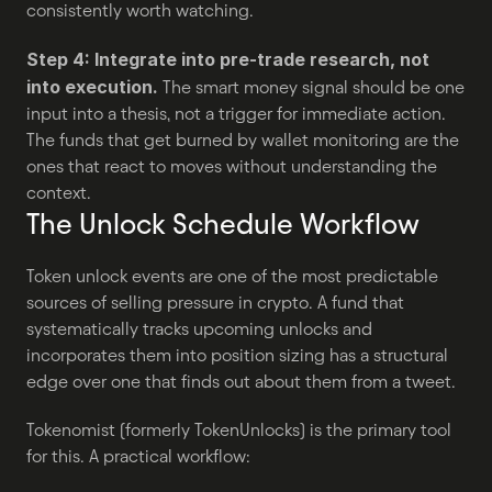
consistently worth watching.
Step 4: Integrate into pre-trade research, not 
into execution.
 The smart money signal should be one 
input into a thesis, not a trigger for immediate action. 
The funds that get burned by wallet monitoring are the 
ones that react to moves without understanding the 
context.
The Unlock Schedule Workflow
Token unlock events are one of the most predictable 
sources of selling pressure in crypto. A fund that 
systematically tracks upcoming unlocks and 
incorporates them into position sizing has a structural 
edge over one that finds out about them from a tweet.
Tokenomist (formerly TokenUnlocks) is the primary tool 
for this. A practical workflow: