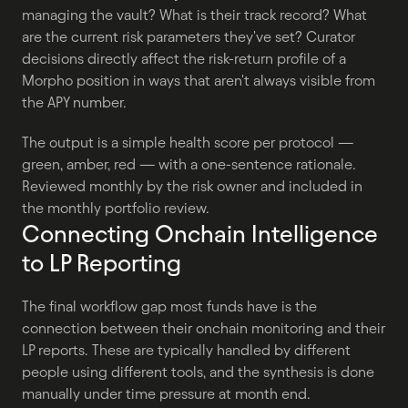
managing the vault? What is their track record? What 
are the current risk parameters they've set? Curator 
decisions directly affect the risk-return profile of a 
Morpho position in ways that aren't always visible from 
the APY number.
The output is a simple health score per protocol — 
green, amber, red — with a one-sentence rationale. 
Reviewed monthly by the risk owner and included in 
the monthly portfolio review.
Connecting Onchain Intelligence 
to LP Reporting
The final workflow gap most funds have is the 
connection between their onchain monitoring and their 
LP reports. These are typically handled by different 
people using different tools, and the synthesis is done 
manually under time pressure at month end.