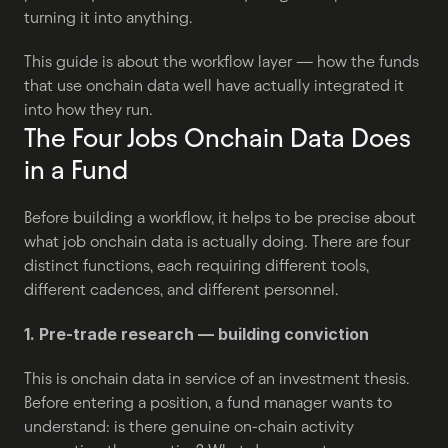
turning it into anything.
This guide is about the workflow layer — how the funds 
that use onchain data well have actually integrated it 
into how they run.
The Four Jobs Onchain Data Does 
in a Fund
Before building a workflow, it helps to be precise about 
what job onchain data is actually doing. There are four 
distinct functions, each requiring different tools, 
different cadences, and different personnel.
1. Pre-trade research — building conviction
This is onchain data in service of an investment thesis. 
Before entering a position, a fund manager wants to 
understand: is there genuine on-chain activity 